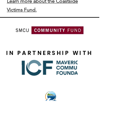
Learn more about the Coastside
Victims Fund.
IN PARTNERSHIP WITH