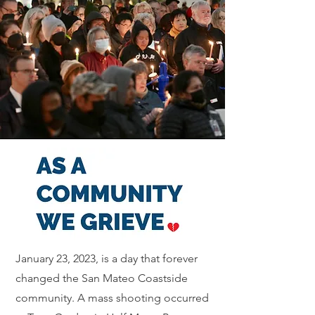
January 23, 2023, is a day that forever
changed the San Mateo Coastside
community. A mass shooting occurred