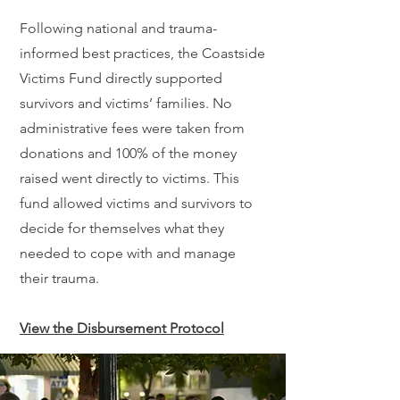
Following national and trauma-
informed best practices, the Coastside
Victims Fund directly supported
survivors and victims’ families. No
administrative fees were taken from
donations and 100% of the money
raised went directly to victims. This
fund allowed victims and survivors to
decide for themselves what they
needed to cope with and manage
their trauma.
View the Disbursement Protocol