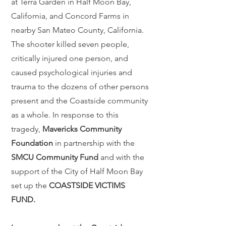
at Terra Garden in Half Moon Bay,
California, and Concord Farms in
nearby San Mateo County, California.
The shooter killed seven people,
critically injured one person, and
caused psychological injuries and
trauma to the dozens of other persons
present and the Coastside community
as a whole. In response to this
tragedy,
Mavericks Community
Foundation
in partnership with the
SMCU Community Fund
and with the
support of the City of Half Moon Bay
set up the
COASTSIDE VICTIMS
FUND.