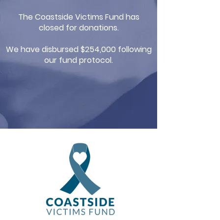
The Coastside Victims Fund has
closed for donations.
We have disbursed $254,000 following
our fund protocol.