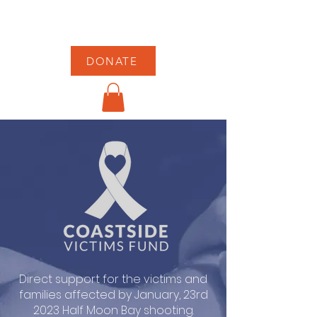
DONATE
Direct support for the victims and
families affected by January, 23rd
2023 Half Moon Bay shooting.